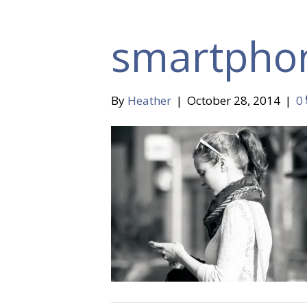
smartpho
By
Heather
|
October 28, 2014
|
0