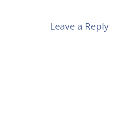
Leave a Reply