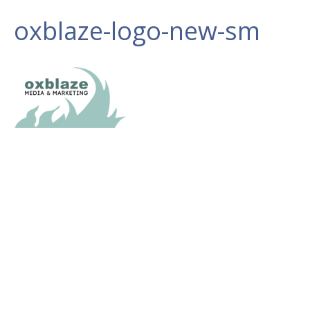
oxblaze-logo-new-sm